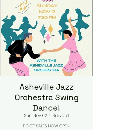
Asheville Jazz
Orchestra Swing
Dance!
Sun, Nov 02
  |  
Brevard
TICKET SALES NOW OPEN!