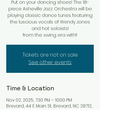
Put on your dancing shoes! The 18-
piece Asheville Jazz Orchestra will be
playing classic dance tunes featuring
the luscious vocals of Wendy Jones
and hot soloists!
from the swing era with!!
Tickets are not on sale
See other events
Time & Location
Nov 02, 2025, 7:30 PM – 10:00 PM
Brevard, 44 E Main St, Brevard, NC 28712,
USA
About the event