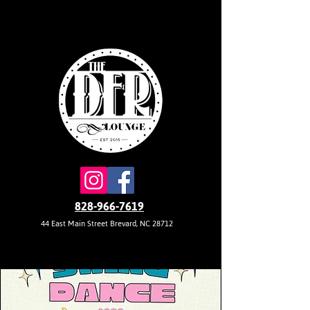
828-966-7619
44 East Main Street Brevard, NC 28712