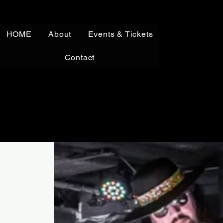
HOME
About
Events & Tickets
Contact