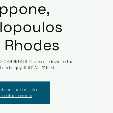
lippone,
lopoulos
, Rhodes
UYS CAN BRING IT! Come on down to the
nd enjoy BLUES AT IT'S BEST!
kets are not on sale
ee other events