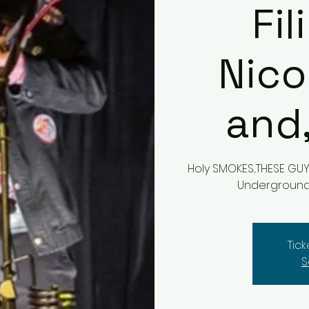
Fi
Nico
and
Holy SMOKES...THESE G
Underground a
Tic
S