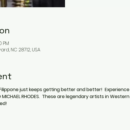
ion
00 PM
vard, NC 28712, USA
ent
Filippone just keeps getting better and better!  Experience
ICHAEL RHODES.  These are legendary artists in Western 
ed!