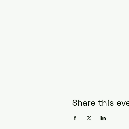
Share this ev