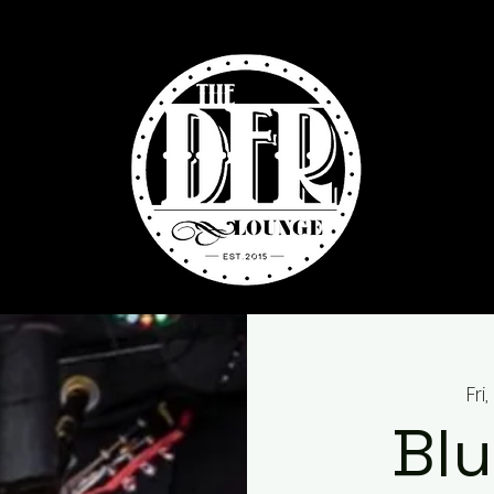
Fri
Blu