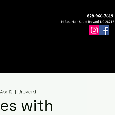
828-966-7619
44 East Main Street Brevard, NC 28712
, Apr 19
  |  
Brevard
es with