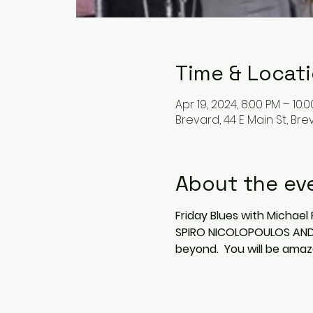
Time & Locat
Apr 19, 2024, 8:00 PM – 10:
Brevard, 44 E Main St, Bre
About the ev
Friday Blues with Michael 
SPIRO NICOLOPOULOS AND M
beyond.  You will be amaz