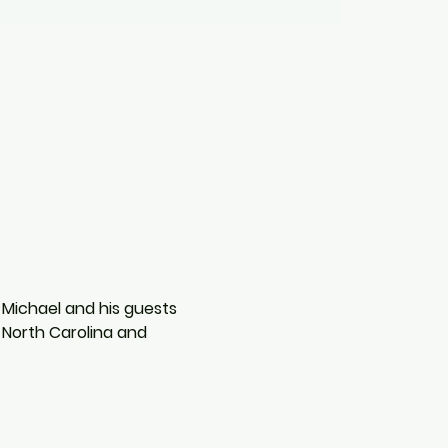
 Michael and his guests 
North Carolina and 