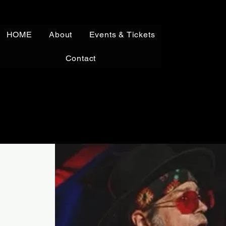
HOME
About
Events & Tickets
Contact