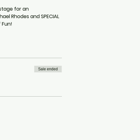
stage for an 
chael Rhodes and SPECIAL 
 Fun!
Sale ended