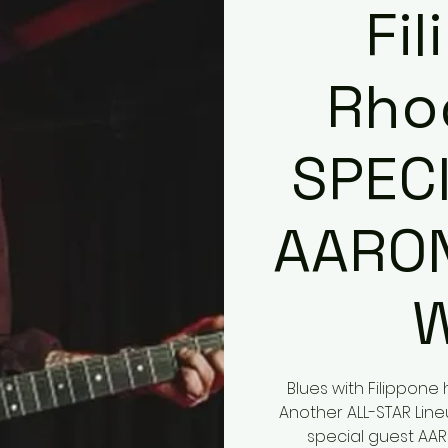
Fi
Rho
SPEC
AARO
Blues with Filippon
Another ALL-STAR Line
special guest AARO