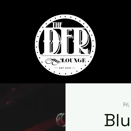
Fri
Blu