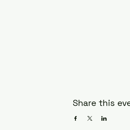
Share this ev