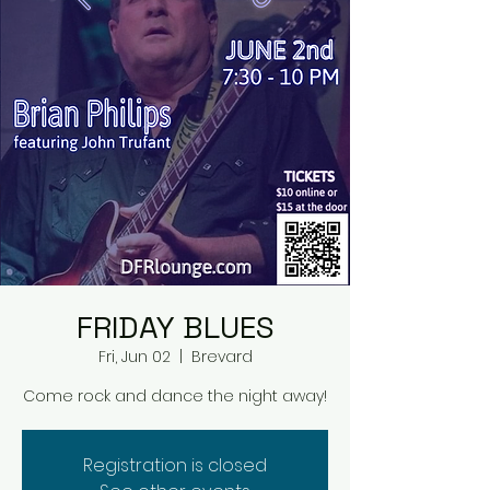
FRIDAY BLUES
Fri, Jun 02
  |  
Brevard
Come rock and dance the night away!
Registration is closed