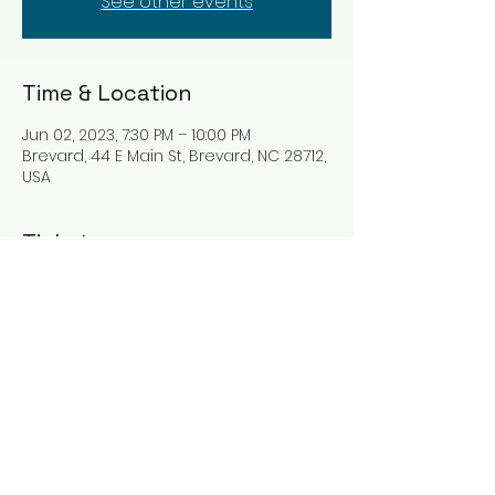
See other events
Time & Location
Jun 02, 2023, 7:30 PM – 10:00 PM
Brevard, 44 E Main St, Brevard, NC 28712,
USA
Tickets
Sale ended
Ticket type
Ticket
Price
$10.00
+$0.25 ticket service fee