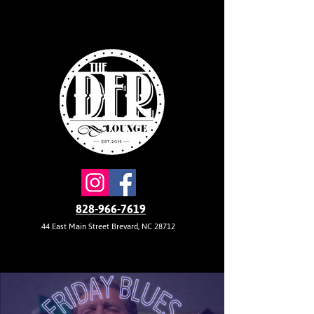
828-966-7619
44 East Main Street Brevard, NC 28712