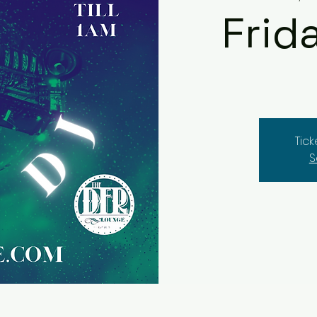
Frid
Tic
S