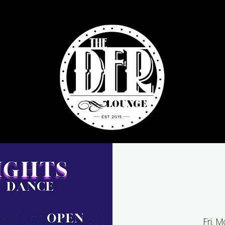
Fri, M