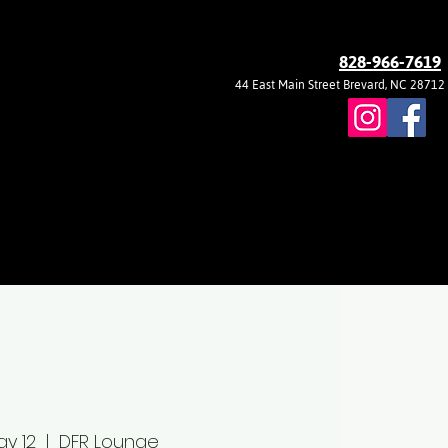
828-966-7619
44 East Main Street Brevard, NC 28712
ay 12
  |  
DFR Lounge