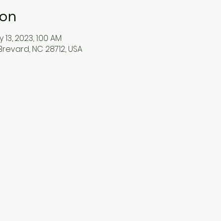
ion
 13, 2023, 1:00 AM
Brevard, NC 28712, USA