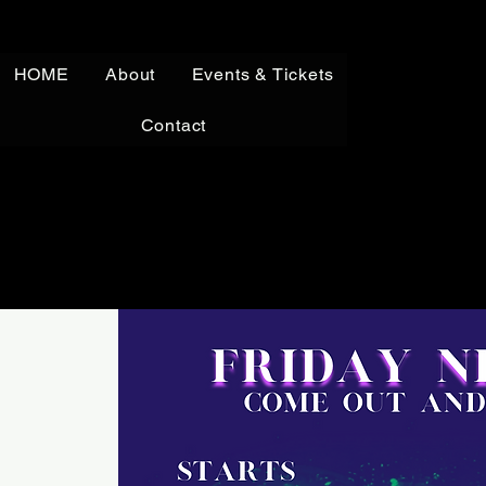
HOME
About
Events & Tickets
Contact