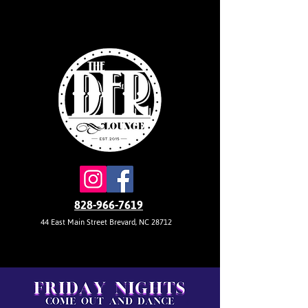
828-966-7619
44 East Main Street Brevard, NC 28712