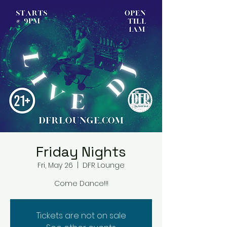
Friday Nights
Fri, May 26
  |  
DFR Lounge
Come Dance!!!
Tickets are not on sale