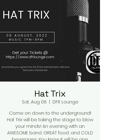
Hat Trix
Sat, Aug 06
  |  
DFR Lounge
Come on down to the underground!
Hat Trix will be taking the stage to blow
your minds! An evening with an
AWESOME band, GREAT food, and COLD
beverages. You know it will be one