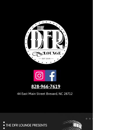
828-966-7619
44 East Main Street Brevard, NC 28712