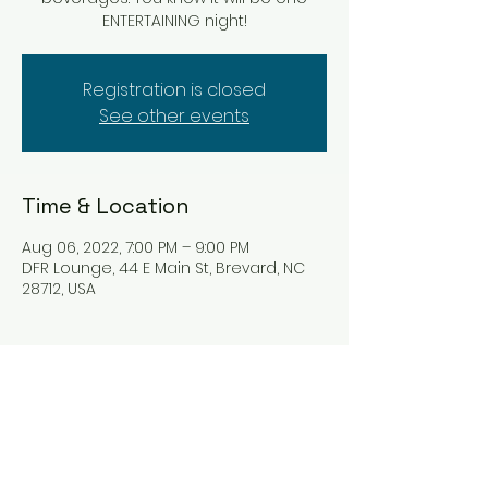
ENTERTAINING night!
Registration is closed
See other events
Time & Location
Aug 06, 2022, 7:00 PM – 9:00 PM
DFR Lounge, 44 E Main St, Brevard, NC
28712, USA
Tickets
Sale ended
Ticket type
Hat Trix