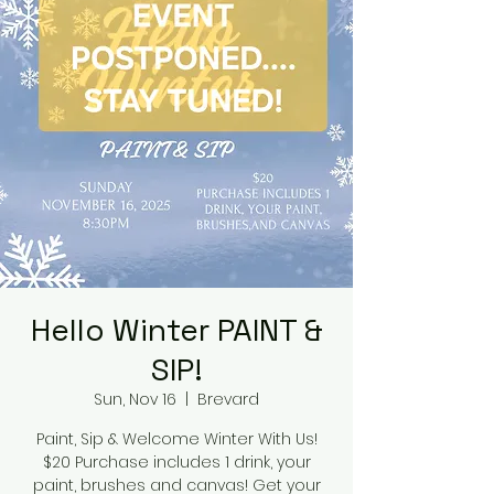
Hello Winter PAINT &
SIP!
Sun, Nov 16
  |  
Brevard
Paint, Sip & Welcome Winter With Us!
$20 Purchase includes 1 drink, your
paint, brushes and canvas! Get your