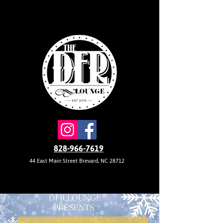
828-966-7619
44 East Main Street Brevard, NC 28712