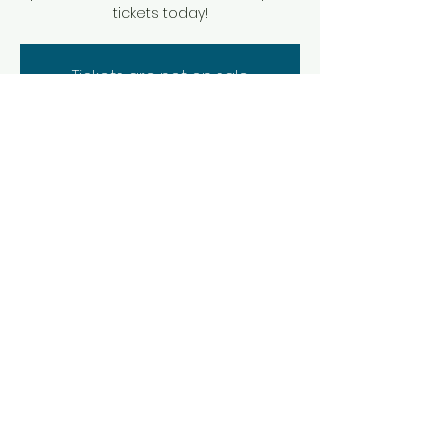
tickets today!
Tickets are not on sale
See other events
Time & Location
Nov 16, 2025, 8:30 PM – 10:00 PM
Brevard, 44 E Main St, Brevard, NC 28712,
USA
Share this event