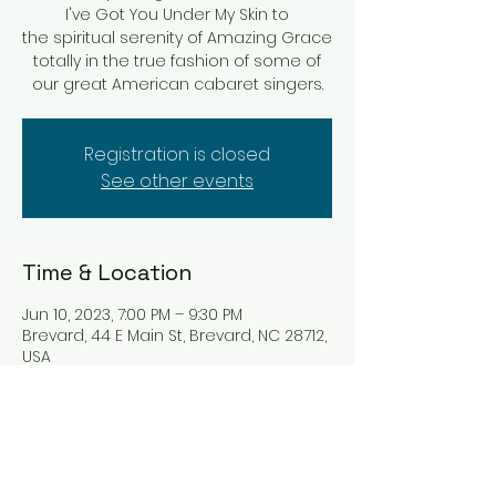
I've Got You Under My Skin to
the spiritual serenity of Amazing Grace
totally in the true fashion of some of
our great American cabaret singers.
Registration is closed
See other events
Time & Location
Jun 10, 2023, 7:00 PM – 9:30 PM
Brevard, 44 E Main St, Brevard, NC 28712,
USA
Tickets
Sale ended