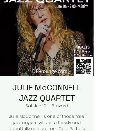
JULIE McCONNELL
JAZZ QUARTET
Sat, Jun 10
  |  
Brevard
Julie McConnell is one of those rare
jazz singers who effortlessly and
beautifully can go from Cole Porter's