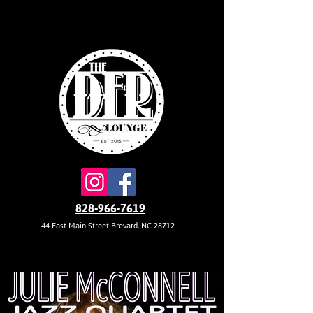
828-966-7619
44 East Main Street Brevard, NC 28712