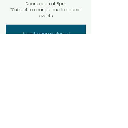
Doors open at 8pm
*Subject to change due to special
events
Registration is closed
See other events
Time & Location
Aug 02, 2025, 9:00 PM – Aug 03, 2025, 1:00
AM
Brevard, 44 E Main St, Brevard, NC 28712,
USA
Share this event