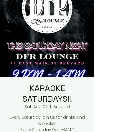
KARAOKE
SATURDAYS!!
Sat, Aug 02
  |  
Brevard
Every Saturday join us for drinks and
Karaoke!!
Every Saturday 9pm-1AM *