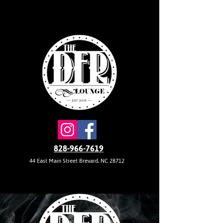
828-966-7619
44 East Main Street Brevard, NC 28712