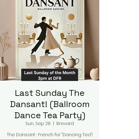
Last Sunday The
Dansant! (Ballroom
Dance Tea Party)
Sun, Sep 28
  |  
Brevard
The Dansant- French for "Dancing Tea"!