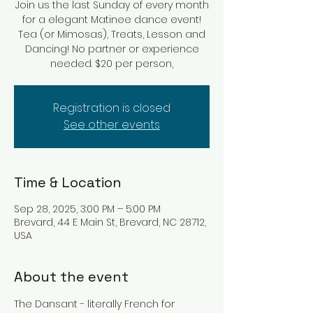
Join us the last Sunday of every month
for a elegant Matinee dance event!
Tea (or Mimosas), Treats, Lesson and
Dancing! No partner or experience
Registration is closed
See other events
Time & Location
Sep 28, 2025, 3:00 PM – 5:00 PM
Brevard, 44 E Main St, Brevard, NC 28712,
USA
About the event
The Dansant - literally French for 