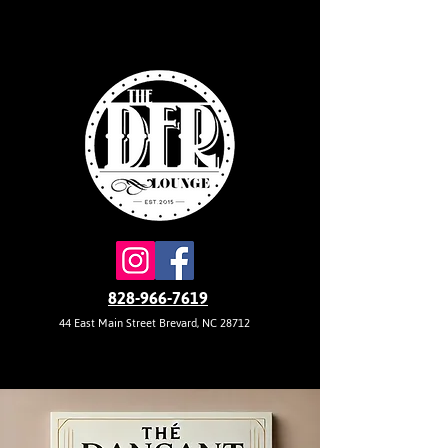
828-966-7619
44 East Main Street Brevard, NC 28712