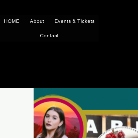
HOME
About
Events & Tickets
Contact