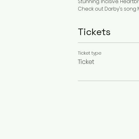
Stunning. Incisive. Heart
Check out Darby's song 
Tickets
Ticket type
Ticket