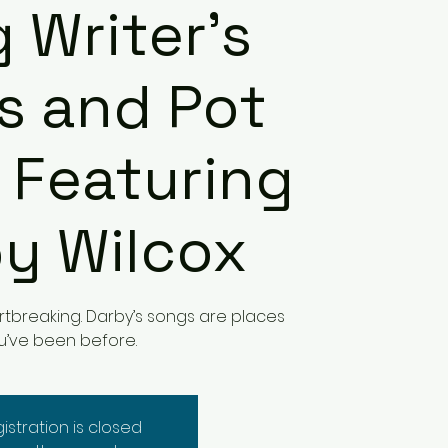
 Writer's
s and Pot
 Featuring
y Wilcox
eartbreaking. Darby’s songs are places
u’ve been before.
istration is closed