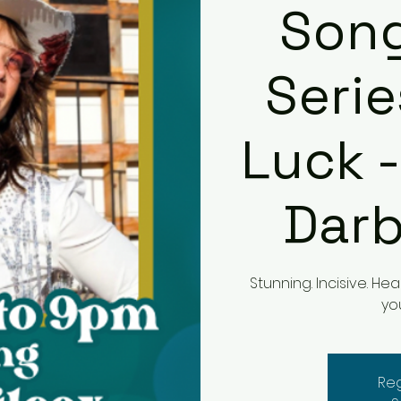
Song
Serie
Luck -
Darb
Stunning. Incisive. H
yo
Reg