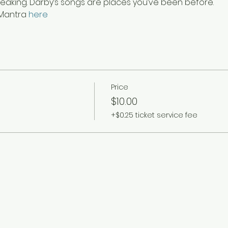
breaking. Darby’s songs are places you’ve been before.
Mantra 
here
Price
$10.00
+$0.25 ticket service fee