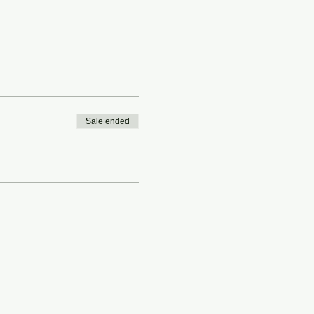
Sale ended