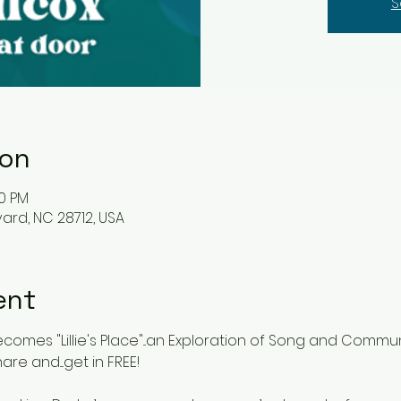
S
ion
00 PM
vard, NC 28712, USA
ent
omes "Lillie's Place"...an Exploration of Song and Communi
are and....get in FREE!