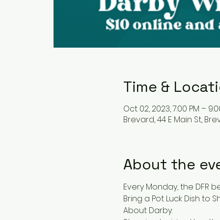
Time & Locat
Oct 02, 2023, 7:00 PM – 9:
Brevard, 44 E Main St, Bre
About the ev
Every Monday, the DFR bec
Bring a Pot Luck Dish to Sh
About Darby: 