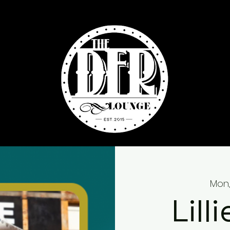
Mon,
Lill