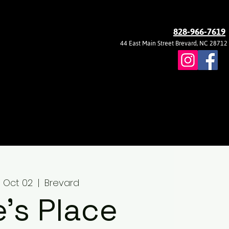
828-966-7619
44 East Main Street Brevard, NC 28712
 Oct 02
  |  
Brevard
ie's Place