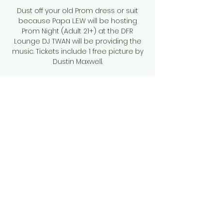
Dust off your old Prom dress or suit
because Papa L.E.W will be hosting
Prom Night (Adult 21+) at the DFR
Lounge DJ TWAN will be providing the
music. Tickets include 1 free picture by
Dustin Maxwell.
Tickets are not on sale
See other events
Time & Location
Feb 25, 2023, 10:00 PM
DFR Lounge, 44 E Main St, Brevard, NC
28712, USA