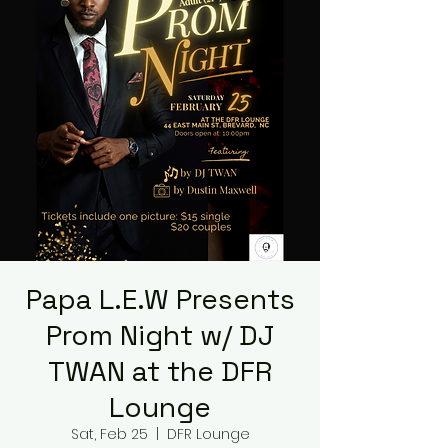
Papa L.E.W Presents
Prom Night w/ DJ
TWAN at the DFR
Lounge
Sat, Feb 25
  |  
DFR Lounge