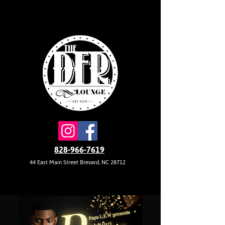
828-966-7619
44 East Main Street Brevard, NC 28712