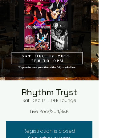
Rhythm Tryst
Sat, Dec 17
  |  
DFR Lounge
Live Rock/Surf/R&B
Registration is closed