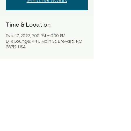
See other events
Time & Location
Dec 17, 2022, 7:00 PM – 9:00 PM
DFR Lounge, 44 E Main St, Brevard, NC
28712, USA
Tickets
Sale ended
Ticket type
Rhythm Tryst
Price
$0.00