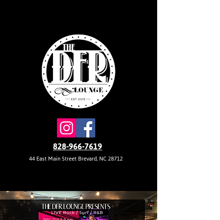
828-966-7619
44 East Main Street Brevard, NC 28712