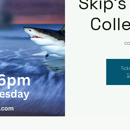
Skip's
Coll
co
Tic
S