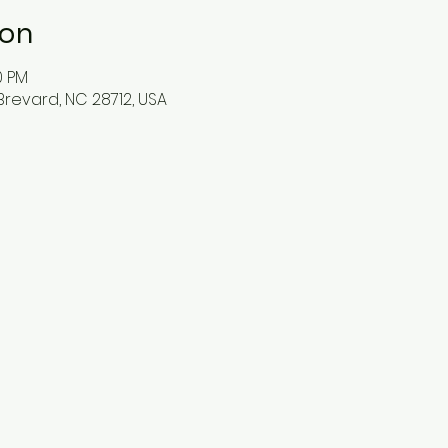
ion
0 PM
Brevard, NC 28712, USA