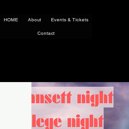
HOME
About
Events & Tickets
Contact