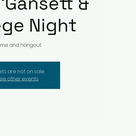
 'Gansett &
ege Night
me and hangout
kets are not on sale
ee other events