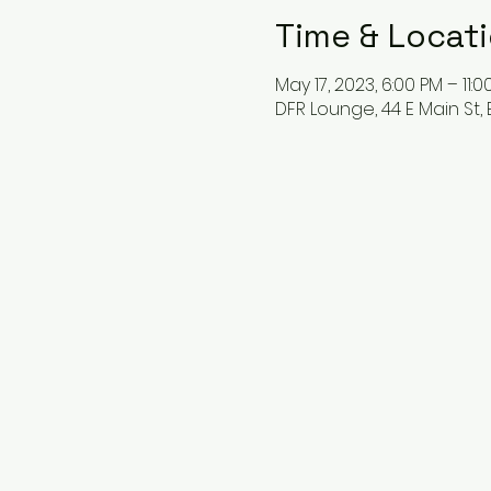
Time & Locat
May 17, 2023, 6:00 PM – 11:0
DFR Lounge, 44 E Main St, 