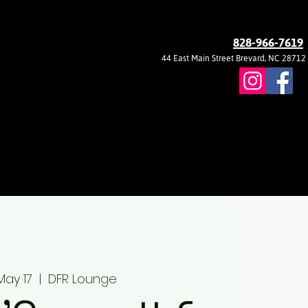
828-966-7619
44 East Main Street Brevard, NC 28712
May 17
  |  
DFR Lounge