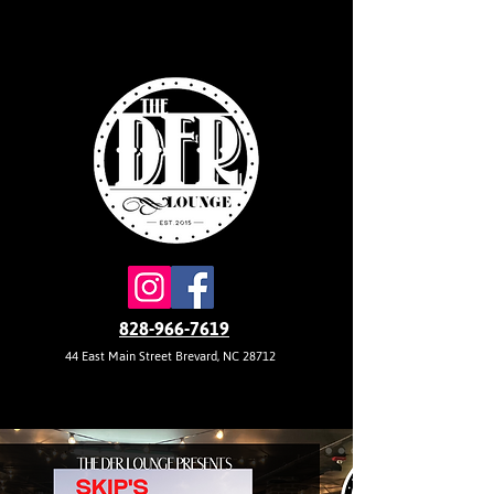
828-966-7619
44 East Main Street Brevard, NC 28712