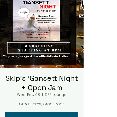
Skip's 'Gansett Night
+ Open Jam
Wed, Feb 08
  |  
DFR Lounge
Great Jams, Great Beer!