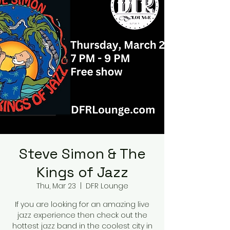
Steve Simon & The
Kings of Jazz
Thu, Mar 23
  |  
DFR Lounge
If you are looking for an amazing live
jazz experience then check out the
hottest jazz band in the coolest city in