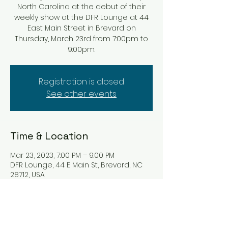
North Carolina at the debut of their
weekly show at the DFR Lounge at 44
East Main Street in Brevard on
Thursday, March 23rd from 7:00pm to
9:00pm.
Registration is closed
See other events
Time & Location
Mar 23, 2023, 7:00 PM – 9:00 PM
DFR Lounge, 44 E Main St, Brevard, NC
28712, USA
Tickets