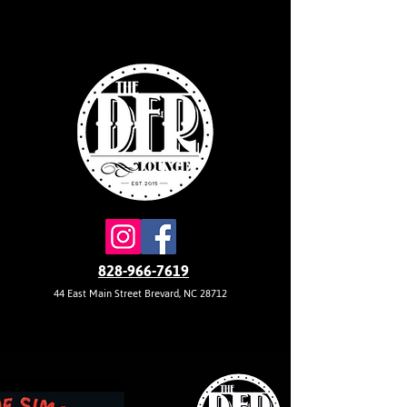
828-966-7619
44 East Main Street Brevard, NC 28712