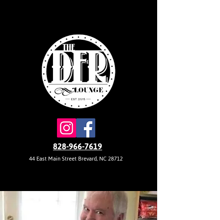
828-966-7619
44 East Main Street Brevard, NC 28712