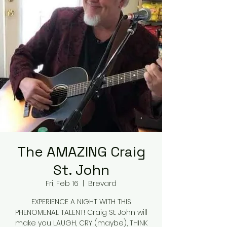
The AMAZING Craig
St. John
Fri, Feb 16
  |  
Brevard
EXPERIENCE A NIGHT WITH THIS
PHENOMENAL TALENT! Craig St. John will
make you LAUGH, CRY (maybe), THINK