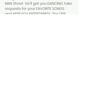
MAN Show!  He'll get you DANCING, take 
requests for your FAVORITE SONGS 
and.....KEEP YOU ENTERTAINED!  The DFR 
Lounge LOVES Craig (he's part of our 
Family!) and, are excited that HE'S 
BACK!
Tickets
Sale ended
Ticket type
The Amazing Craig St. John
Price
$5.00
+$0.13 ticket service fee