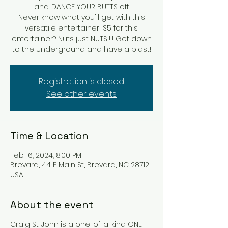
and.....DANCE YOUR BUTTS off.
Never know what you'll get with this
versatile entertainer! $5 for this
entertainer? Nuts....just NUTS!!!! Get down
to the Underground and have a blast!
Registration is closed
See other events
Time & Location
Feb 16, 2024, 8:00 PM
Brevard, 44 E Main St, Brevard, NC 28712,
USA
About the event
Craig St. John is a one-of-a-kind ONE-