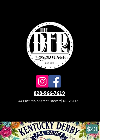
828-966-7619
44 East Main Street Brevard, NC 28712