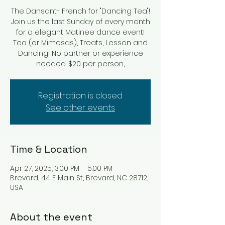
The Dansant- French for "Dancing Tea"!
Join us the last Sunday of every month
for a elegant Matinee dance event!
Tea (or Mimosas), Treats, Lesson and
Dancing! No partner or experience
Registration is closed
See other events
Time & Location
Apr 27, 2025, 3:00 PM – 5:00 PM
Brevard, 44 E Main St, Brevard, NC 28712,
USA
About the event