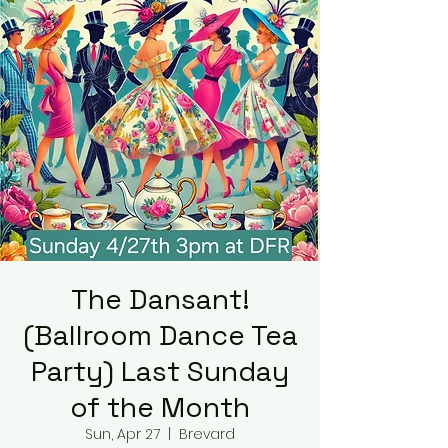
The Dansant!
(Ballroom Dance Tea
Party) Last Sunday
of the Month
Sun, Apr 27
  |  
Brevard