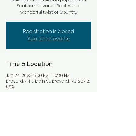
Southern flavored Rock with a
wonderful twist of Country.
Registration is closed
See other events
Time & Location
Jun 24, 2023, 8:00 PM – 10:30 PM
Brevard, 44 E Main St, Brevard, NC 28712,
USA
Tickets
Sale ended
Ticket type