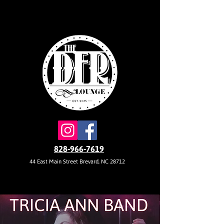
828-966-7619
44 East Main Street Brevard, NC 28712