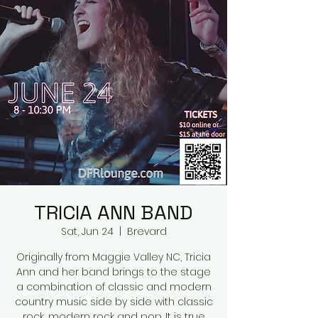
TRICIA ANN BAND
Sat, Jun 24
  |  
Brevard
Originally from Maggie Valley NC, Tricia
Ann and her band brings to the stage
a combination of classic and modern
country music side by side with classic
rock, modern rock and pop. It is true